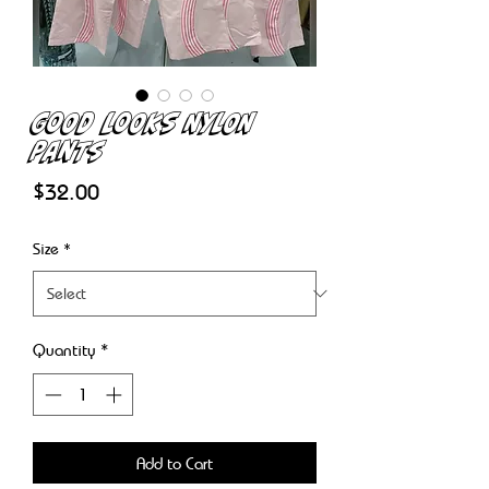
Good Looks Nylon
Pants
Price
$32.00
Size
*
Quantity
*
Add to Cart