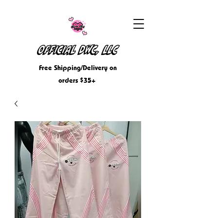
OFFICIAL DWC, LLC
Free Shipping/Delivery on
orders $35+