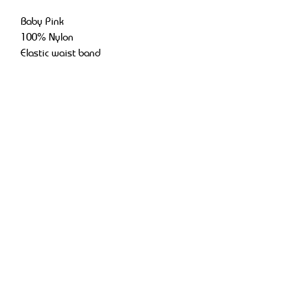
Baby Pink
100% Nylon
Elastic waist band
Adjustable strings
Retro baggy look
Return Policy
No returns or refunds.
OFFICIAL DWC, LLC
dwc.official.live@gmail.com
St. Petersburg, FL, USA